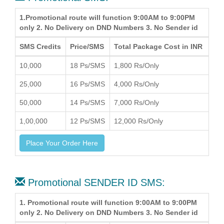
1.Promotional route will function 9:00AM to 9:00PM
only 2. No Delivery on DND Numbers 3. No Sender id
SMS Credits
Price/SMS
Total Package Cost in INR
10,000
18 Ps/SMS
1,800 Rs/Only
25,000
16 Ps/SMS
4,000 Rs/Only
50,000
14 Ps/SMS
7,000 Rs/Only
1,00,000
12 Ps/SMS
12,000 Rs/Only
Place Your Order Here
Promotional SENDER ID SMS:
1. Promotional route will function 9:00AM to 9:00PM
only 2. No Delivery on DND Numbers 3. No Sender id