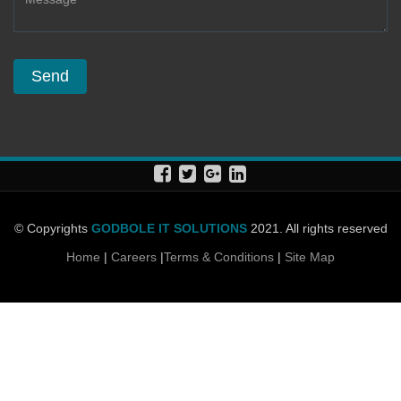
© Copyrights
GODBOLE IT SOLUTIONS
2021. All rights reserved
Home
|
Careers
|
Terms & Conditions
|
Site Map