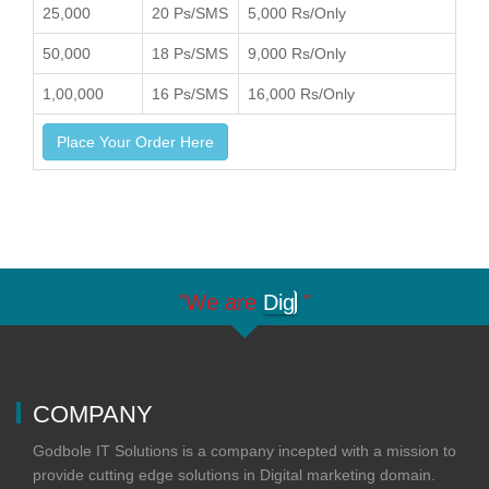
25,000
20 Ps/SMS
5,000 Rs/Only
50,000
18 Ps/SMS
9,000 Rs/Only
1,00,000
16 Ps/SMS
16,000 Rs/Only
Place Your Order Here
"We are
Digit
"
COMPANY
Godbole IT Solutions is a company incepted with a mission to
provide cutting edge solutions in Digital marketing domain.