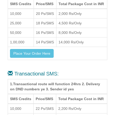
SMS Credits
Price/SMS
Total Package Cost in INR
10,000
20 Ps/SMS
2,000 Rs/Only
25,000
18 Ps/SMS
4,500 Rs/Only
50,000
16 Ps/SMS
8,000 Rs/Only
1,00,000
14 Ps/SMS
14,000 Rs/Only
Place Your Order Here
Transactional SMS:
1.Transactional route will function 24hrs 2. Delivery
on DND numbers ye 3. Sender id yes
SMS Credits
Price/SMS
Total Package Cost in INR
10,000
22 Ps/SMS
2,200 Rs/Only