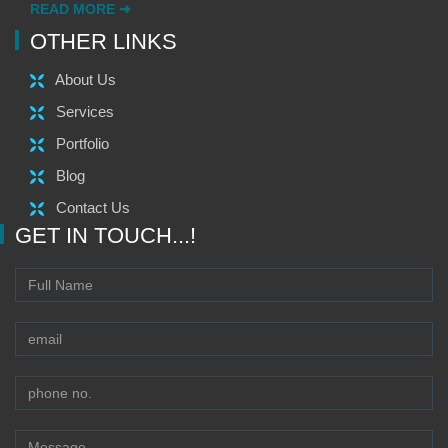
READ MORE ➜
OTHER LINKS
About Us
Services
Portfolio
Blog
Contact Us
GET IN TOUCH...!