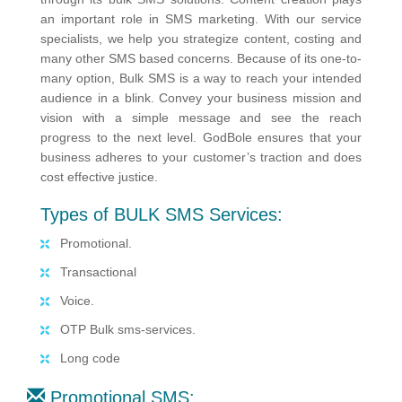
an important role in SMS marketing. With our service
specialists, we help you strategize content, costing and
many other SMS based concerns. Because of its one-to-
many option, Bulk SMS is a way to reach your intended
audience in a blink. Convey your business mission and
vision with a simple message and see the reach
progress to the next level. GodBole ensures that your
business adheres to your customer’s traction and does
cost effective justice.
Types of BULK SMS Services:
Promotional.
Transactional
Voice.
OTP Bulk sms-services.
Long code
Promotional SMS: