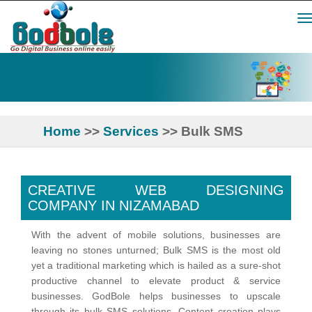
Tog
nav
Home
>>
Services
>> Bulk SMS
CREATIVE WEB DESIGNING
COMPANY IN NIZAMABAD
With the advent of mobile solutions, businesses are
leaving no stones unturned; Bulk SMS is the most old
yet a traditional marketing which is hailed as a sure-shot
productive channel to elevate product & service
businesses. GodBole helps businesses to upscale
through its bulk SMS solutions. Content creation plays