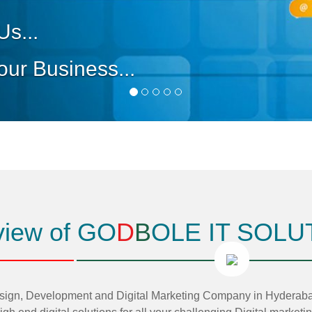
iew of GO
D
B
OLE IT SOLU
, Development and Digital Marketing Company in Hyderabad,T