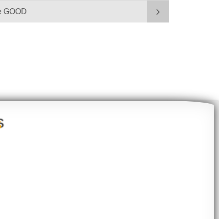
be GOOD
S