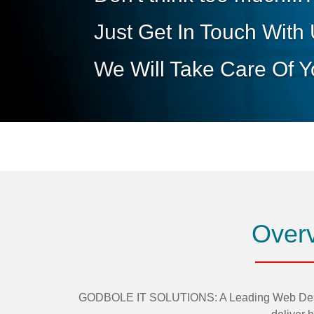
Overv
GODBOLE IT SOLUTIONS: A Leading Web Design