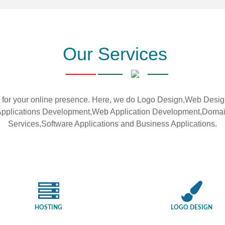
Our Services
or your online presence. Here, we do Logo Design,Web Des
le Applications Development,Web Application Development,Doma
Services,Software Applications and Business Applications.
HOSTING
LOGO DESIGN