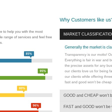
Why Customers like us
e to help you with the most
MARKET CLASSIFICATI
de range of services and feel free
s.
Generally the market is c
85%
Transparency is our motto! Our
Everything is fair in war and 
the precise assets for any bus
our clients love us for being 
95%
our clients while offering thr
fast and good won’t be cheap
80%
GOOD and CHEAP won’t 
96%
FAST and GOOD won’t b