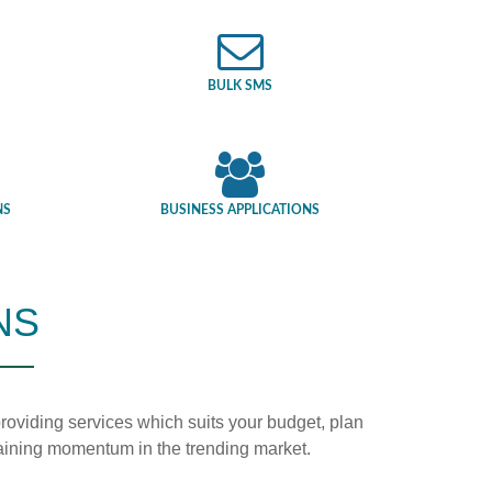
BULK SMS
NS
BUSINESS APPLICATIONS
NS
n providing services which suits your budget, plan
 gaining momentum in the trending market.