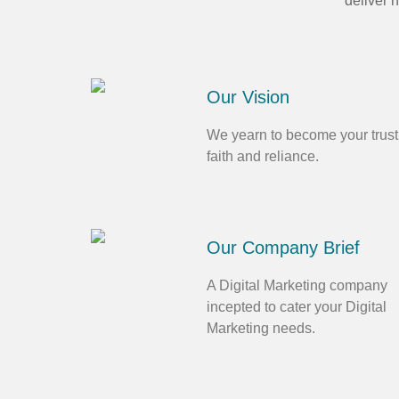
deliver 
Our Vision
We yearn to become your trust
faith and reliance.
Our Company Brief
A Digital Marketing company
incepted to cater your Digital
Marketing needs.