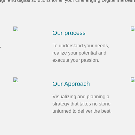
high end digital solutions for all your challenging Digital marketi
Our process
,
To understand your needs,
realize your potential and
execute your passion.
Our Approach
Visualizing and planning a
strategy that takes no stone
unturned to deliver the best.