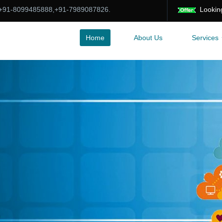
:+91-8099485888,+91-7989087826.
Looking for Of
Home
About Us
Services