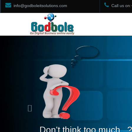
info@godboleitsolutions.com
Call us on
Previous