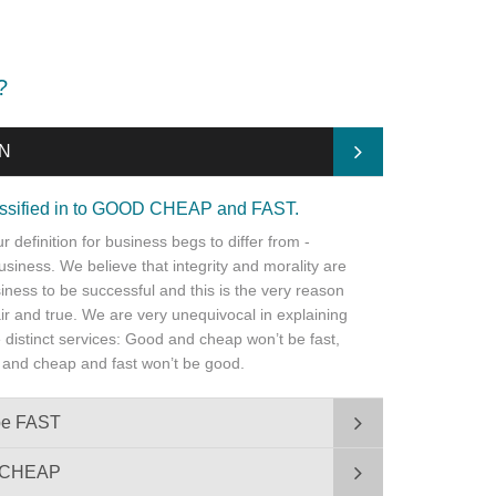
?
ON
lassified in to GOOD CHEAP and FAST.
 definition for business begs to differ from -
business. We believe that integrity and morality are
iness to be successful and this is the very reason
fair and true. We are very unequivocal in explaining
ee distinct services: Good and cheap won’t be fast,
 and cheap and fast won’t be good.
be FAST
e CHEAP