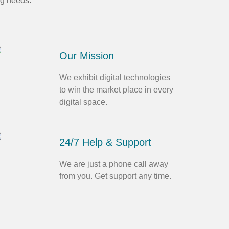
ng needs.
Our Mission
We exhibit digital technologies
to win the market place in every
digital space.
24/7 Help & Support
We are just a phone call away
from you. Get support any time.