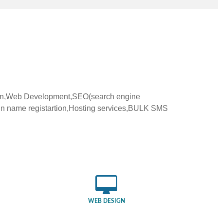
ign,Web Development,SEO(search engine
in name registartion,Hosting services,BULK SMS
WEB DESIGN