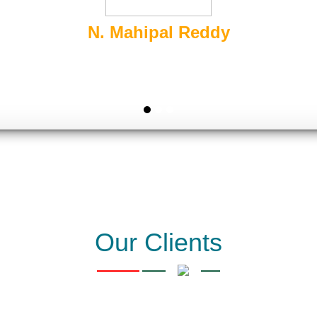
Sairam Packers and Movers
s Packing & Moving and their business is Rank and bring Leads
Go Digital Business Online Easily.
Our Clients