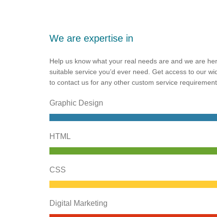
We are expertise in
Help us know what your real needs are and we are her
suitable service you’d ever need. Get access to our wi
to contact us for any other custom service requirement
Graphic Design
HTML
CSS
Digital Marketing