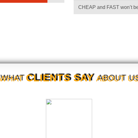
CHEAP and FAST won’t 
CLIENTS SAY
WHAT
ABOUT U