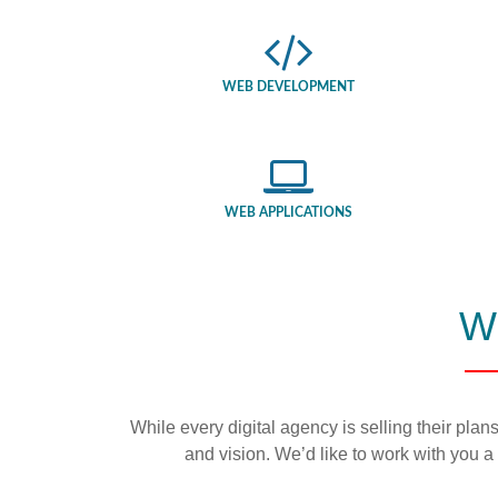
WEB DEVELOPMENT
WEB APPLICATIONS
W
While every digital agency is selling their plans
and vision. We’d like to work with you a