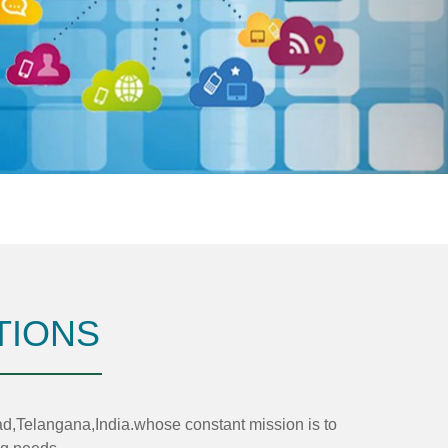
TIONS
elangana,India.whose constant mission is to