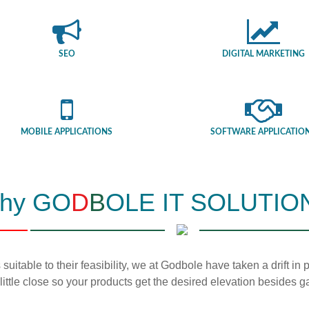
SEO
DIGITAL MARKETING
MOBILE APPLICATIONS
SOFTWARE APPLICATIO
hy GO
D
B
OLE IT SOLUTIO
 suitable to their feasibility, we at Godbole have taken a drift i
 little close so your products get the desired elevation besides