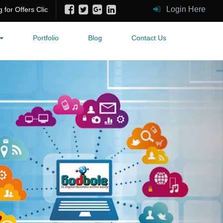
Login Here
fers Click Me!
Portfolio
Blog
Contact Us
Next