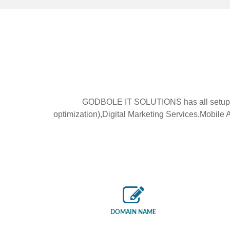
GODBOLE IT SOLUTIONS has all setup f
optimization),Digital Marketing Services,Mobi
DOMAIN NAME