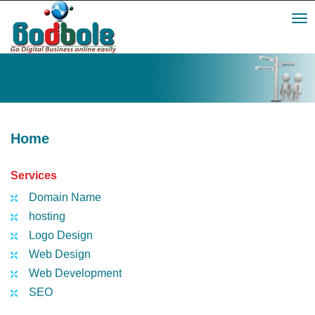
Toggl
navig
Home
Services
Domain Name
hosting
Logo Design
Web Design
Web Development
SEO