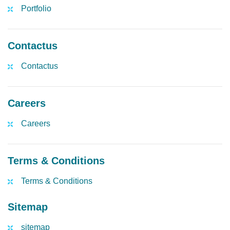
Portfolio
Contactus
Contactus
Careers
Careers
Terms & Conditions
Terms & Conditions
Sitemap
sitemap