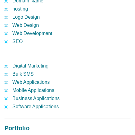
Domain Name
hosting
Logo Design
Web Design
Web Development
SEO
Digital Marketing
Bulk SMS
Web Applications
Mobile Applications
Business Applications
Software Applications
Portfolio