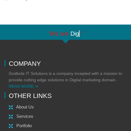
"We are
Digit
"
COMPANY
Godbole IT Solutions is a company incepted with a mission to
provide cutting edge solutions in Digital marketing domain.
READ MORE ➜
OTHER LINKS
About Us
Services
Portfolio