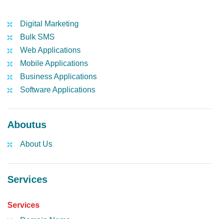
Digital Marketing
Bulk SMS
Web Applications
Mobile Applications
Business Applications
Software Applications
Aboutus
About Us
Services
Services