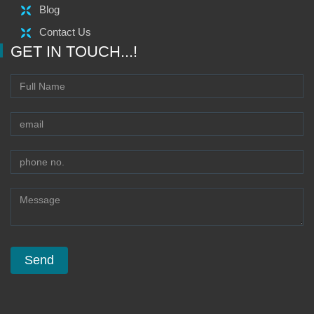
Blog
Contact Us
GET IN TOUCH...!